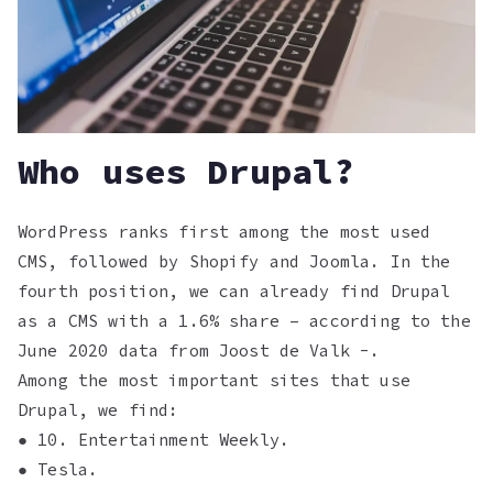
Who uses Drupal?
WordPress ranks first among the most used
CMS, followed by Shopify and Joomla. In the
fourth position, we can already find Drupal
as a CMS with a 1.6% share – according to the
June 2020 data from Joost de Valk -.
Among the most important sites that use
Drupal, we find:
● 10. Entertainment Weekly.
● Tesla.