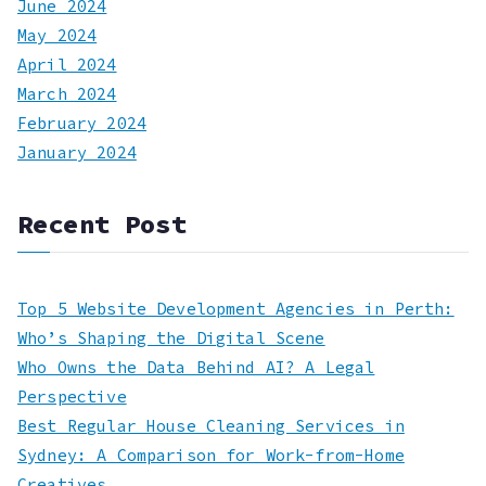
June 2024
May 2024
April 2024
March 2024
February 2024
January 2024
Recent Post
Top 5 Website Development Agencies in Perth:
Who’s Shaping the Digital Scene
Who Owns the Data Behind AI? A Legal
Perspective
Best Regular House Cleaning Services in
Sydney: A Comparison for Work-from-Home
Creatives