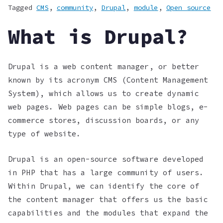
Tagged
CMS
,
community
,
Drupal
,
module
,
Open source
What is Drupal?
Drupal is a web content manager, or better
known by its acronym CMS (Content Management
System), which allows us to create dynamic
web pages. Web pages can be simple blogs, e-
commerce stores, discussion boards, or any
type of website.
Drupal is an open-source software developed
in PHP that has a large community of users.
Within Drupal, we can identify the core of
the content manager that offers us the basic
capabilities and the modules that expand the