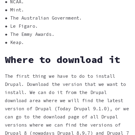
● NCAA.
● Mint.
● The Australian Government.
● Le Figaro.
● The Emmy Awards.
● Keap.
Where to download it
The first thing we have to do to install
Drupal. Download the version that we want to
install. We can do it from the Drupal
download area where we will find the latest
version of Drupal (Today Drupal 9.1.0), or we
can go to the download page of all Drupal
versions where we can find the versions of
Drupal 8 (nowadays Drupal 8.9.7) and Drupal 7