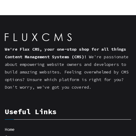
We're Flux CMS, your one-stop shop for all things
Content Management Systems (CMS)!
We're passionate
about empowering website owners and developers to
build amazing websites. Feeling overwhelmed by CMS
options? Unsure which platform is right for you?
Don't worry, we've got you covered.
Useful Links
Home