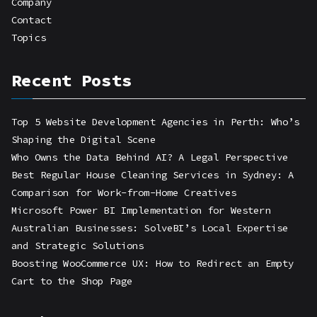
Company
Contact
Topics
Recent Posts
Top 5 Website Development Agencies in Perth: Who’s
Shaping the Digital Scene
Who Owns the Data Behind AI? A Legal Perspective
Best Regular House Cleaning Services in Sydney: A
Comparison for Work-from-Home Creatives
Microsoft Power BI Implementation for Western
Australian Businesses: SolveBI’s Local Expertise
and Strategic Solutions
Boosting WooCommerce UX: How to Redirect an Empty
Cart to the Shop Page