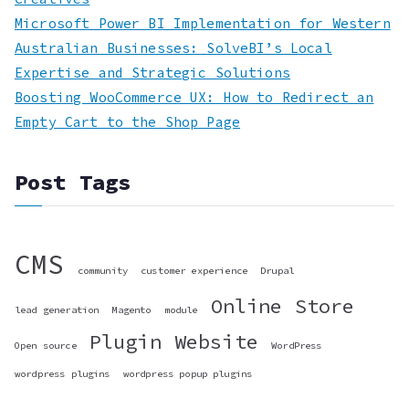
Microsoft Power BI Implementation for Western
Australian Businesses: SolveBI’s Local
Expertise and Strategic Solutions
Boosting WooCommerce UX: How to Redirect an
Empty Cart to the Shop Page
Post Tags
CMS
community
customer experience
Drupal
Online Store
lead generation
Magento
module
Plugin
Website
Open source
WordPress
wordpress plugins
wordpress popup plugins