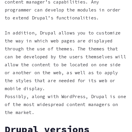
content manager’s capabilities. Any
programmer can develop the modules in order
to extend Drupal’s functionalities.
In addition, Drupal allows you to customize
the way in which web pages are displayed
through the use of themes. The themes that
can be developed by the users themselves will
allow the content to be located on one side
or another on the web, as well as to apply
the styles that are needed for its web or
mobile display.
Possibly, along with WordPress, Drupal is one
of the most widespread content managers on
the market.
Drupal versions