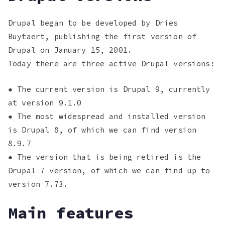
Drupal began to be developed by Dries
Buytaert, publishing the first version of
Drupal on January 15, 2001.
Today there are three active Drupal versions:
● The current version is Drupal 9, currently
at version 9.1.0
● The most widespread and installed version
is Drupal 8, of which we can find version
8.9.7
● The version that is being retired is the
Drupal 7 version, of which we can find up to
version 7.73.
Main features