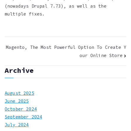
(nowadays Drupal 7.73), as well as the
multiple fixes.
Post
Magento, The Most Powerful Option To Create Y
our Online Store
navigation
Archive
August 2025
June 2025
October 2024
September 2024
July 2024