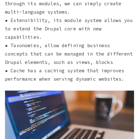
through its modules, we can simply create
multi-language systems.
● Extensibility, its module system allows you
to extend the Drupal core with new
capabilities.
● Taxonomies, allow defining business
concepts that can be managed in the different
Drupal elements, such as views, blocks
● Cache has a caching system that improves
performance when serving dynamic websites.