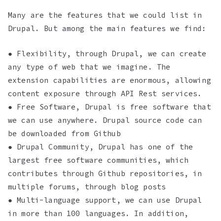
Many are the features that we could list in
Drupal. But among the main features we find:
● Flexibility, through Drupal, we can create
any type of web that we imagine. The
extension capabilities are enormous, allowing
content exposure through API Rest services.
● Free Software, Drupal is free software that
we can use anywhere. Drupal source code can
be downloaded from Github
● Drupal Community, Drupal has one of the
largest free software communities, which
contributes through Github repositories, in
multiple forums, through blog posts
● Multi-language support, we can use Drupal
in more than 100 languages. In addition,