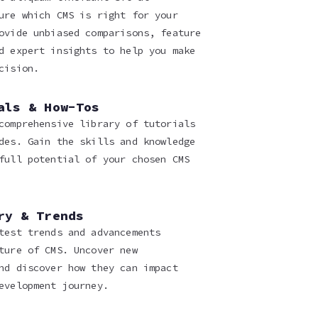
ure which CMS is right for your
ovide unbiased comparisons, feature
d expert insights to help you make
cision.
als & How-Tos
comprehensive library of tutorials
des. Gain the skills and knowledge
full potential of your chosen CMS
ry & Trends
test trends and advancements
ture of CMS. Uncover new
nd discover how they can impact
evelopment journey.