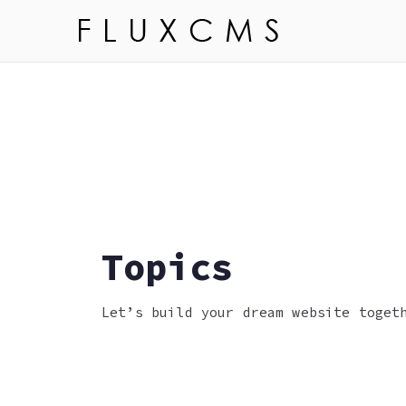
Skip
to
Flux 
Learn more ab
content
Topics
Let’s build your dream website toget