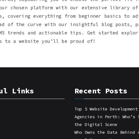
our chosen platform with our extensive library of
s, covering everything from beginner basics to ad
ad of the curve with our insightful blog posts, p
MS trends and actionable tips. Get started explor
s to a website you’ll be proud of!
ul Links
Recent Posts
Top 5 Website Development
Agencies in Perth: Who’s 
the Digital Scene
Who Owns the Data Behind 