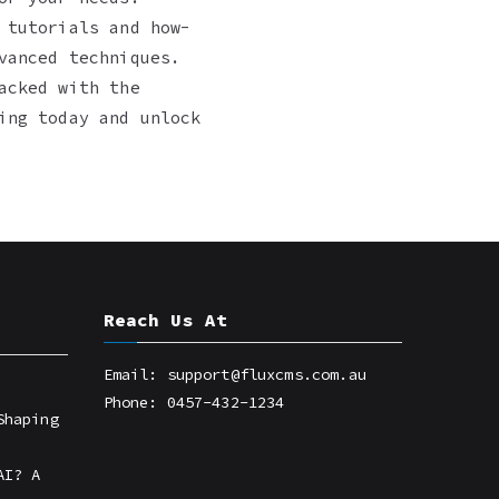
 tutorials and how-
vanced techniques.
acked with the
ing today and unlock
Reach Us At
Email: support@fluxcms.com.au
Phone: 0457-432-1234
Shaping
AI? A