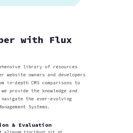
per with Flux
ehensive library of resources
er website owners and developers
om in-depth CMS comparisons to
 we provide the knowledge and
 navigate the ever-evolving
Management Systems.
ion & Evaluation
t aliquam tincidunt sit at