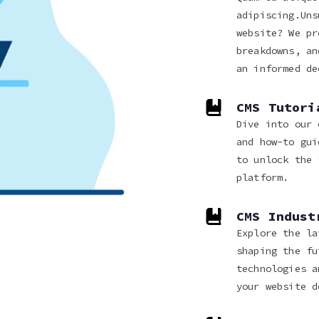
adipiscing.Uns
website? We pr
breakdowns, an
an informed de
CMS Tutori
Dive into our 
and how-to gui
to unlock the 
platform.
CMS Indust
Explore the la
shaping the fu
technologies a
your website d