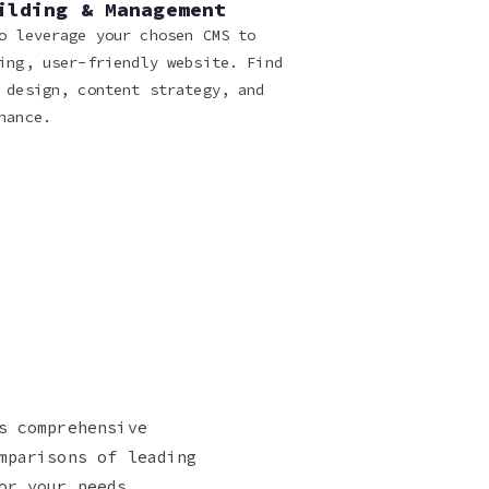
ilding & Management
o leverage your chosen CMS to
ing, user-friendly website. Find
 design, content strategy, and
nance.
s comprehensive
mparisons of leading
or your needs.