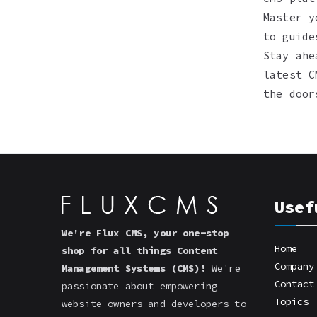
Master y
to guide
Stay ahe
latest C
the door
Usef
We're Flux CMS, your one-stop
Home
shop for all things Content
Company
Management Systems (CMS)!
We're
Contact
passionate about empowering
Topics
website owners and developers to