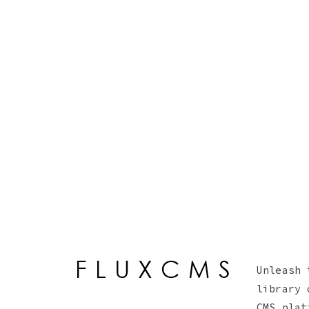
Unleash 
library 
CMS plat