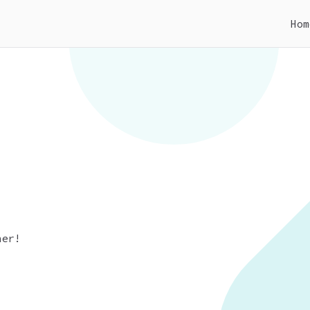
Hom
CMS
out different type of CMS that is used to mod
her!