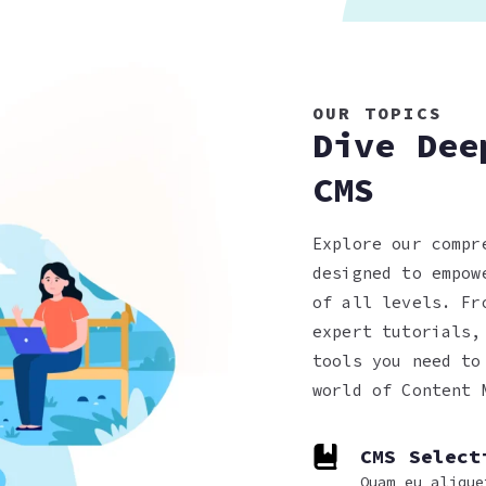
OUR TOPICS
Dive Dee
CMS
Explore our compr
designed to empow
of all levels. Fr
expert tutorials,
tools you need to
world of Content 
CMS Select
Quam eu alique