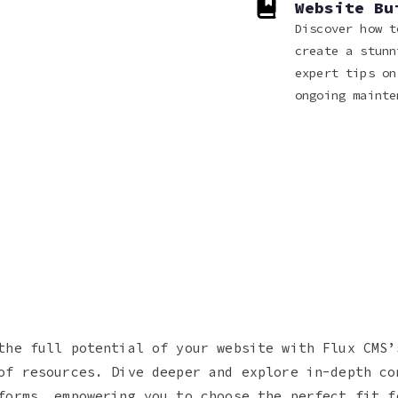
Website Bu
Discover how t
create a stunn
expert tips on
ongoing mainte
the full potential of your website with Flux CMS’
of resources. Dive deeper and explore in-depth co
forms, empowering you to choose the perfect fit f