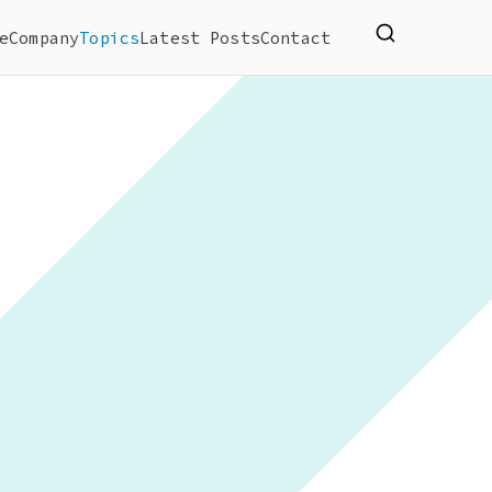
e
Company
Topics
Latest Posts
Contact
ify, manage and create website.