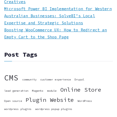
Creatives
Microsoft Power BI Implementation for Western
Australian Businesses: SolveBI’s Local
Expertise and Strategic Solutions
Boosting WooCommerce UX: How to Redirect an
Empty Cart to the Shop Page
Post Tags
CMS
community
customer experience
Drupal
Online Store
lead generation
Magento
module
Plugin
Website
Open source
WordPress
wordpress plugins
wordpress popup plugins