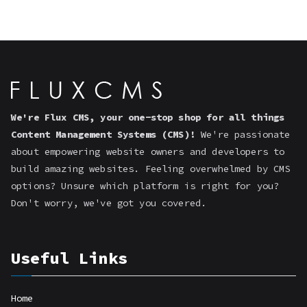
We're Flux CMS, your one-stop shop for all things
Content Management Systems (CMS)!
We're passionate
about empowering website owners and developers to
build amazing websites. Feeling overwhelmed by CMS
options? Unsure which platform is right for you?
Don't worry, we've got you covered.
Useful Links
Home