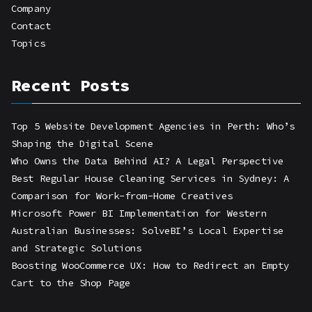
Company
Contact
Topics
Recent Posts
Top 5 Website Development Agencies in Perth: Who’s
Shaping the Digital Scene
Who Owns the Data Behind AI? A Legal Perspective
Best Regular House Cleaning Services in Sydney: A
Comparison for Work-from-Home Creatives
Microsoft Power BI Implementation for Western
Australian Businesses: SolveBI’s Local Expertise
and Strategic Solutions
Boosting WooCommerce UX: How to Redirect an Empty
Cart to the Shop Page