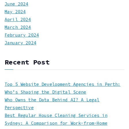
June 2024
May 2024
April 2024
March 2024
February 2024
January 2024
Recent Post
Top 5 Website Development Agencies in Perth:
Who’s Shaping the Digital Scene
Who Owns the Data Behind AI? A Legal
Perspective
Best Regular House Cleaning Services in
Sydney: A Comparison for Work-from-Home