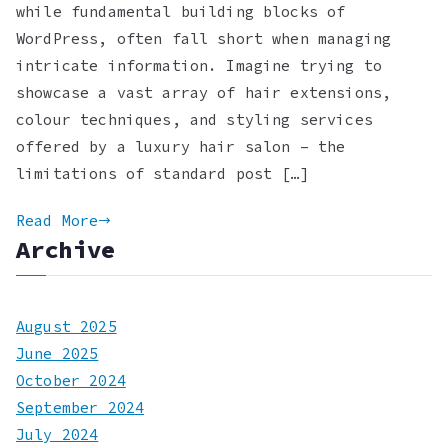
while fundamental building blocks of
WordPress, often fall short when managing
intricate information. Imagine trying to
showcase a vast array of hair extensions,
colour techniques, and styling services
offered by a luxury hair salon – the
limitations of standard post […]
Read More
Archive
August 2025
June 2025
October 2024
September 2024
July 2024