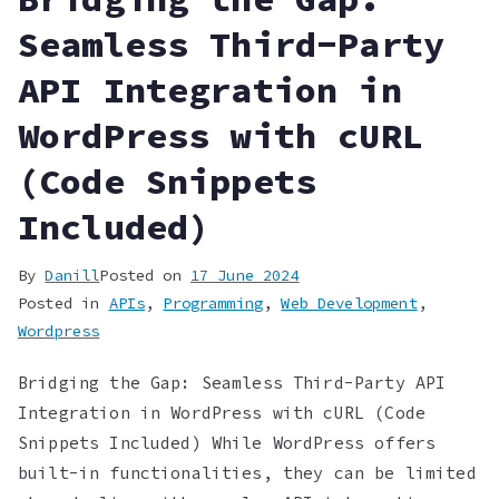
Seamless Third-Party
API Integration in
WordPress with cURL
(Code Snippets
Included)
By
Danill
Posted on
17 June 2024
Posted in
APIs
,
Programming
,
Web Development
,
Wordpress
Bridging the Gap: Seamless Third-Party API
Integration in WordPress with cURL (Code
Snippets Included) While WordPress offers
built-in functionalities, they can be limited