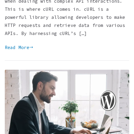
when dealing with complex API interactions.
This is where cURL comes in. cURL is a
powerful library allowing developers to make
HTTP requests and retrieve data from various
APIs. By harnessing cURL’s […]
Read More