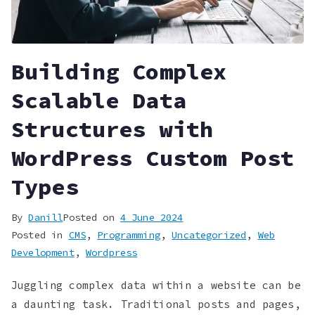
Building Complex
Scalable Data
Structures with
WordPress Custom Post
Types
By
Danill
Posted on
4 June 2024
Posted in
CMS
,
Programming
,
Uncategorized
,
Web
Development
,
Wordpress
Juggling complex data within a website can be
a daunting task. Traditional posts and pages,