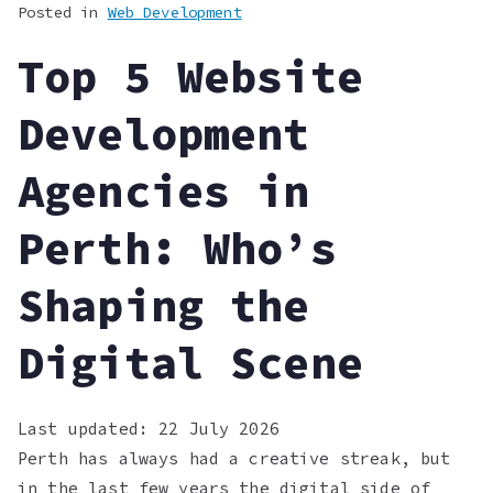
Posted in
Web Development
Top 5 Website
Development
Agencies in
Perth: Who’s
Shaping the
Digital Scene
Last updated:
22 July 2026
Perth has always had a creative streak, but
in the last few years the digital side of