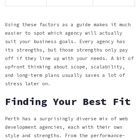
Using these factors as a guide makes it much
easier to spot which agency will actually
suit your business goals. Every agency has
its strengths, but those strengths only pay
off if they line up with your needs. A bit of
upfront thinking about scope, scalability,
and long-term plans usually saves a lot of
stress later on.
Finding Your Best Fit
Perth has a surprisingly diverse mix of web
development agencies, each with their own
style and strengths. From the performance-