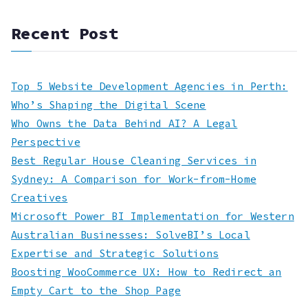
Recent Post
Top 5 Website Development Agencies in Perth:
Who’s Shaping the Digital Scene
Who Owns the Data Behind AI? A Legal
Perspective
Best Regular House Cleaning Services in
Sydney: A Comparison for Work-from-Home
Creatives
Microsoft Power BI Implementation for Western
Australian Businesses: SolveBI’s Local
Expertise and Strategic Solutions
Boosting WooCommerce UX: How to Redirect an
Empty Cart to the Shop Page