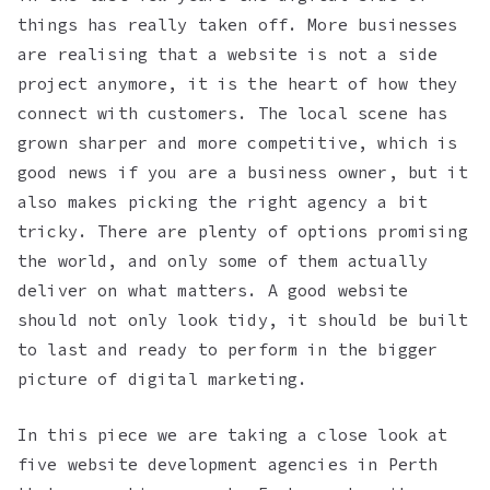
things has really taken off. More businesses
are realising that a website is not a side
project anymore, it is the heart of how they
connect with customers. The local scene has
grown sharper and more competitive, which is
good news if you are a business owner, but it
also makes picking the right agency a bit
tricky. There are plenty of options promising
the world, and only some of them actually
deliver on what matters. A good website
should not only look tidy, it should be built
to last and ready to perform in the bigger
picture of digital marketing.
In this piece we are taking a close look at
five website development agencies in Perth