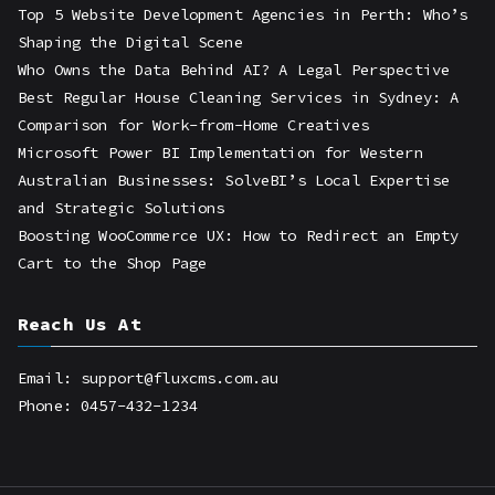
Top 5 Website Development Agencies in Perth: Who’s
Shaping the Digital Scene
Who Owns the Data Behind AI? A Legal Perspective
Best Regular House Cleaning Services in Sydney: A
Comparison for Work-from-Home Creatives
Microsoft Power BI Implementation for Western
Australian Businesses: SolveBI’s Local Expertise
and Strategic Solutions
Boosting WooCommerce UX: How to Redirect an Empty
Cart to the Shop Page
Reach Us At
Email: support@fluxcms.com.au
Phone: 0457-432-1234