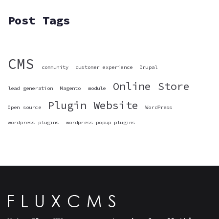
Post Tags
CMS
community
customer experience
Drupal
Online Store
lead generation
Magento
module
Plugin
Website
Open source
WordPress
wordpress plugins
wordpress popup plugins