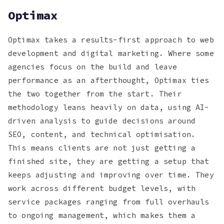
Optimax
Optimax takes a results-first approach to web
development and digital marketing. Where some
agencies focus on the build and leave
performance as an afterthought, Optimax ties
the two together from the start. Their
methodology leans heavily on data, using AI-
driven analysis to guide decisions around
SEO, content, and technical optimisation.
This means clients are not just getting a
finished site, they are getting a setup that
keeps adjusting and improving over time. They
work across different budget levels, with
service packages ranging from full overhauls
to ongoing management, which makes them a