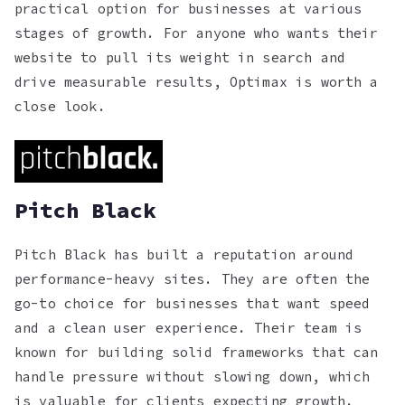
practical option for businesses at various
stages of growth. For anyone who wants their
website to pull its weight in search and
drive measurable results, Optimax is worth a
close look.
Pitch Black
Pitch Black has built a reputation around
performance-heavy sites. They are often the
go-to choice for businesses that want speed
and a clean user experience. Their team is
known for building solid frameworks that can
handle pressure without slowing down, which
is valuable for clients expecting growth.