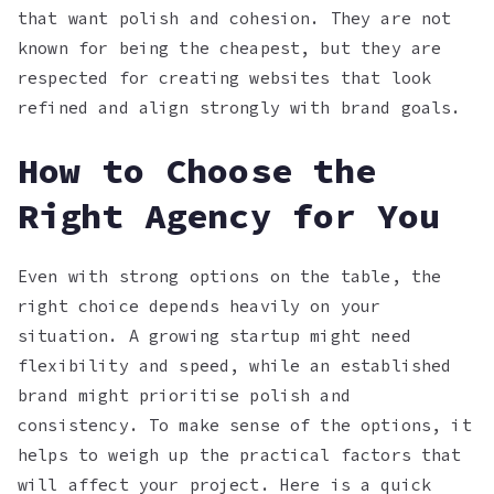
that want polish and cohesion. They are not
known for being the cheapest, but they are
respected for creating websites that look
refined and align strongly with brand goals.
How to Choose the
Right Agency for You
Even with strong options on the table, the
right choice depends heavily on your
situation. A growing startup might need
flexibility and speed, while an established
brand might prioritise polish and
consistency. To make sense of the options, it
helps to weigh up the practical factors that
will affect your project. Here is a quick