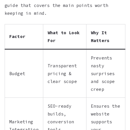
guide that covers the main points worth
keeping in mind.
What to Look
Why It
Factor
For
Matters
Prevents
Transparent
nasty
Budget
pricing &
surprises
clear scope
and scope
creep
SEO-ready
Ensures the
builds,
website
Marketing
conversion
supports
Integration
tools,
your