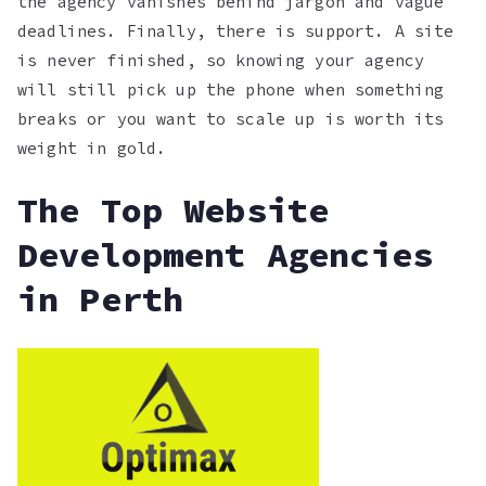
the agency vanishes behind jargon and vague
deadlines. Finally, there is support. A site
is never finished, so knowing your agency
will still pick up the phone when something
breaks or you want to scale up is worth its
weight in gold.
The Top Website
Development Agencies
in Perth