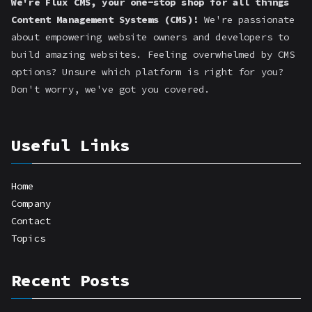
We're Flux CMS, your one-stop shop for all things
Content Management Systems (CMS)!
We're passionate
about empowering website owners and developers to
build amazing websites. Feeling overwhelmed by CMS
options? Unsure which platform is right for you?
Don't worry, we've got you covered.
Useful Links
Home
Company
Contact
Topics
Recent Posts