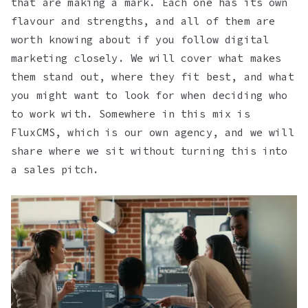
that are making a mark. Each one has its own
flavour and strengths, and all of them are
worth knowing about if you follow digital
marketing closely. We will cover what makes
them stand out, where they fit best, and what
you might want to look for when deciding who
to work with. Somewhere in this mix is
FluxCMS, which is our own agency, and we will
share where we sit without turning this into
a sales pitch.