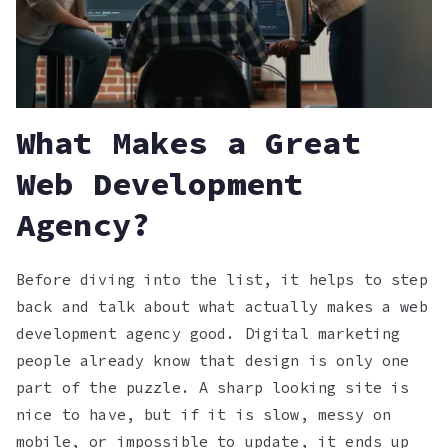
What Makes a Great
Web Development
Agency?
Before diving into the list, it helps to step
back and talk about what actually makes a web
development agency good. Digital marketing
people already know that design is only one
part of the puzzle. A sharp looking site is
nice to have, but if it is slow, messy on
mobile, or impossible to update, it ends up