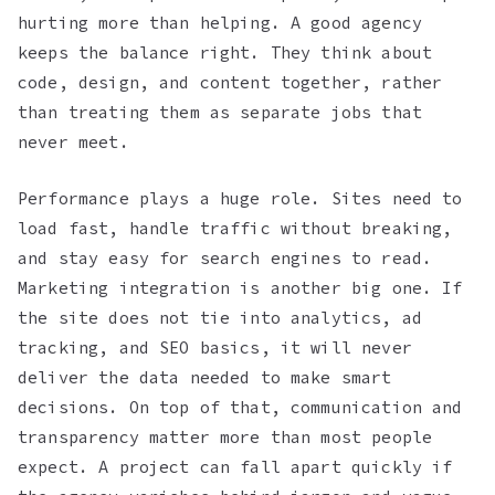
hurting more than helping. A good agency
keeps the balance right. They think about
code, design, and content together, rather
than treating them as separate jobs that
never meet.
Performance plays a huge role. Sites need to
load fast, handle traffic without breaking,
and stay easy for search engines to read.
Marketing integration is another big one. If
the site does not tie into analytics, ad
tracking, and SEO basics, it will never
deliver the data needed to make smart
decisions. On top of that, communication and
transparency matter more than most people
expect. A project can fall apart quickly if