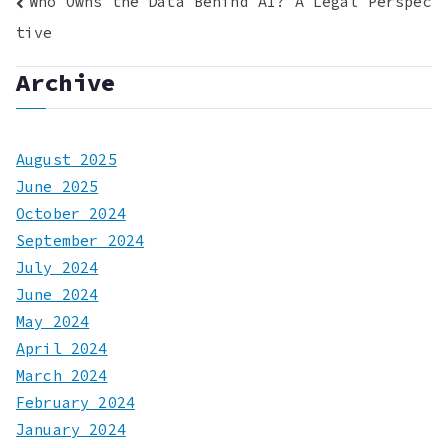
Post
Who Owns the Data Behind AI? A Legal Perspec
tive
navigation
Archive
August 2025
June 2025
October 2024
September 2024
July 2024
June 2024
May 2024
April 2024
March 2024
February 2024
January 2024