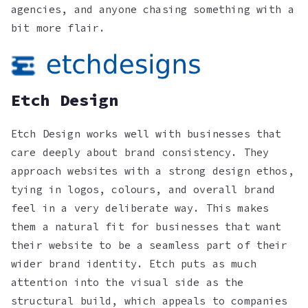
agencies, and anyone chasing something with a
bit more flair.
Etch Design
Etch Design works well with businesses that
care deeply about brand consistency. They
approach websites with a strong design ethos,
tying in logos, colours, and overall brand
feel in a very deliberate way. This makes
them a natural fit for businesses that want
their website to be a seamless part of their
wider brand identity. Etch puts as much
attention into the visual side as the
structural build, which appeals to companies