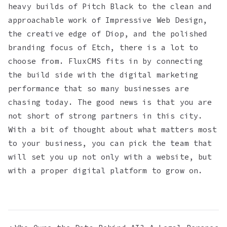
heavy builds of Pitch Black to the clean and
approachable work of Impressive Web Design,
the creative edge of Diop, and the polished
branding focus of Etch, there is a lot to
choose from. FluxCMS fits in by connecting
the build side with the digital marketing
performance that so many businesses are
chasing today. The good news is that you are
not short of strong partners in this city.
With a bit of thought about what matters most
to your business, you can pick the team that
will set you up not only with a website, but
with a proper digital platform to grow on.