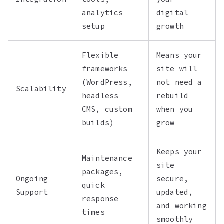
analytics
digital
setup
growth
Flexible
Means your
frameworks
site will
(WordPress,
not need a
Scalability
headless
rebuild
CMS, custom
when you
builds)
grow
Keeps your
Maintenance
site
packages,
Ongoing
secure,
quick
Support
updated,
response
and working
times
smoothly