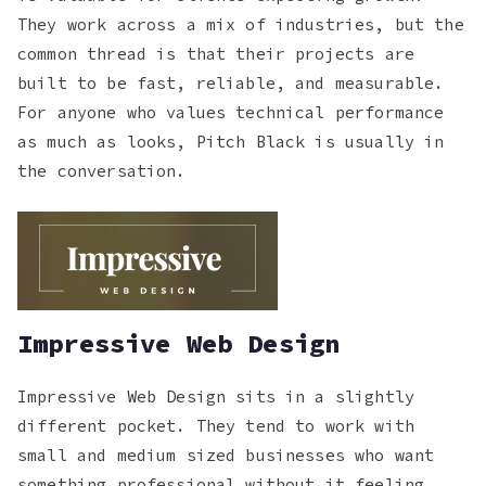
They work across a mix of industries, but the
common thread is that their projects are
built to be fast, reliable, and measurable.
For anyone who values technical performance
as much as looks, Pitch Black is usually in
the conversation.
Impressive Web Design
Impressive Web Design sits in a slightly
different pocket. They tend to work with
small and medium sized businesses who want
something professional without it feeling