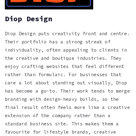
Diop Design
Diop Design puts creativity front and centre.
Their portfolio has a strong streak of
individuality, often appealing to clients in
the creative and boutique industries. They
enjoy crafting websites that feel different
rather than formulaic. For businesses that
care a lot about standing out visually, Diop
has become a go-to. Their work tends to merge
branding with design-heavy builds, so the
final result often feels more like a creative
extension of the company rather than a
standard business site. This makes them a
favourite for lifestyle brands, creative