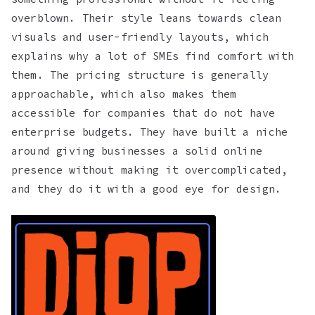
overblown. Their style leans towards clean
visuals and user-friendly layouts, which
explains why a lot of SMEs find comfort with
them. The pricing structure is generally
approachable, which also makes them
accessible for companies that do not have
enterprise budgets. They have built a niche
around giving businesses a solid online
presence without making it overcomplicated,
and they do it with a good eye for design.