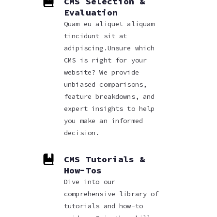
CMS Selection &
Evaluation
Quam eu aliquet aliquam
tincidunt sit at
adipiscing.Unsure which
CMS is right for your
website? We provide
unbiased comparisons,
feature breakdowns, and
expert insights to help
you make an informed
decision.
CMS Tutorials &
How-Tos
Dive into our
comprehensive library of
tutorials and how-to