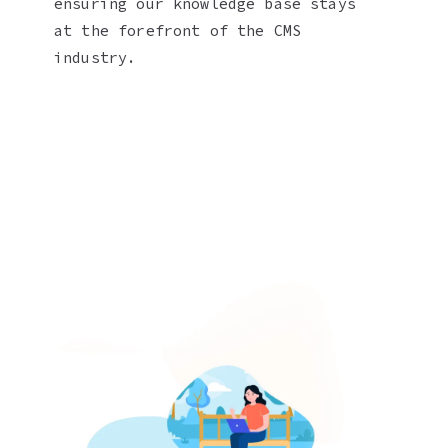
ensuring our knowledge base stays
at the forefront of the CMS
industry.