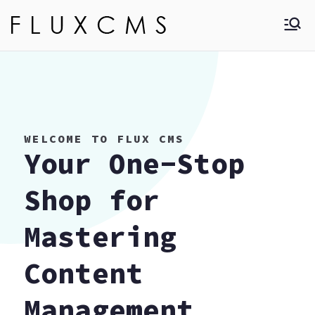
Skip
to
Flux CMS
Learn more about
content
different type of
CMS that is used to
modify, manage and
create website.
WELCOME TO FLUX CMS
Your One-Stop
Shop for
Mastering
Content
Management