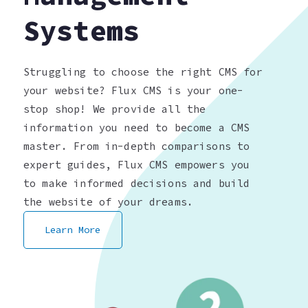
Systems
Struggling to choose the right CMS for
your website? Flux CMS is your one-
stop shop! We provide all the
information you need to become a CMS
master. From in-depth comparisons to
expert guides, Flux CMS empowers you
to make informed decisions and build
the website of your dreams.
Learn More