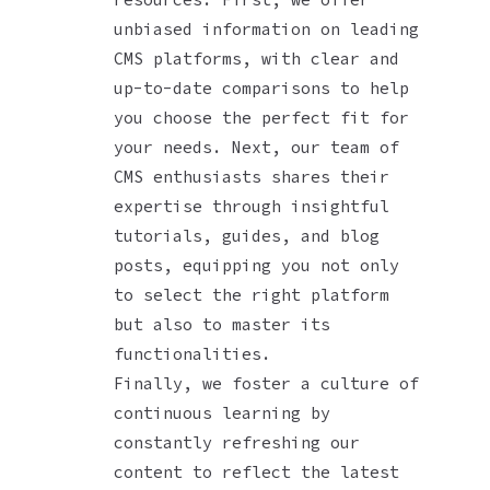
unbiased information on leading
CMS platforms, with clear and
up-to-date comparisons to help
you choose the perfect fit for
your needs. Next, our team of
CMS enthusiasts shares their
expertise through insightful
tutorials, guides, and blog
posts, equipping you not only
to select the right platform
but also to master its
functionalities.
Finally, we foster a culture of
continuous learning by
constantly refreshing our
content to reflect the latest