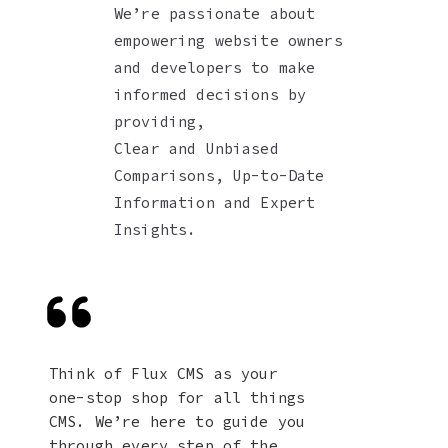
We’re passionate about
empowering website owners
and developers to make
informed decisions by
providing,
Clear and Unbiased
Comparisons, Up-to-Date
Information and Expert
Insights.
Think of Flux CMS as your
one-stop shop for all things
CMS. We’re here to guide you
through every step of the