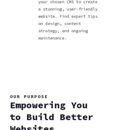
your chosen CMS to create
a stunning, user-friendly
website. Find expert tips
on design, content
strategy, and ongoing
maintenance.
OUR PURPOSE
Empowering You
to Build Better
Websites