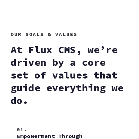
OUR GOALS & VALUES
At Flux CMS, we’re
driven by a core
set of values that
guide everything we
do.
01.
Empowerment Through