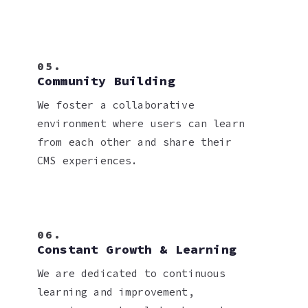
05.
Community Building
We foster a collaborative
environment where users can learn
from each other and share their
CMS experiences.
06.
Constant Growth & Learning
We are dedicated to continuous
learning and improvement,