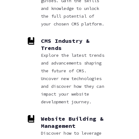
guides. Gain the skills
and knowledge to unlock
the full potential of
your chosen CMS platform.
CMS Industry &
Trends
Explore the latest trends
and advancements shaping
the future of CMS.
Uncover new technologies
and discover how they can
impact your website
development journey.
Website Building &
Management
Discover how to leverage