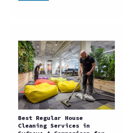
Best Regular House
Cleaning Services in