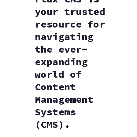
your trusted
resource for
navigating
the ever-
expanding
world of
Content
Management
Systems
(CMS).