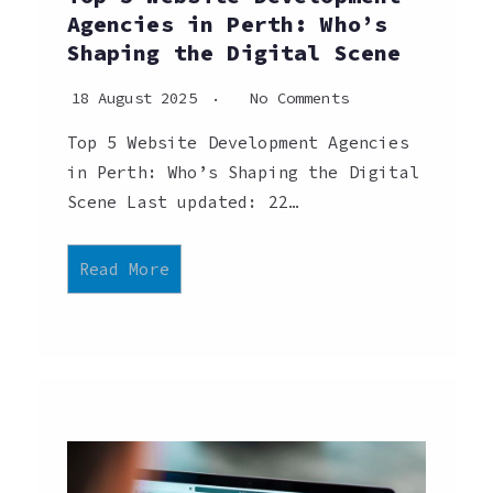
Agencies in Perth: Who’s
Shaping the Digital Scene
18 August 2025
No Comments
Top 5 Website Development Agencies
in Perth: Who’s Shaping the Digital
Scene Last updated: 22…
Read More