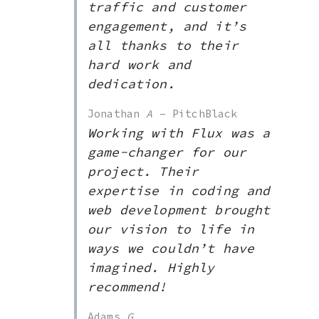
traffic and customer
engagement, and it’s
all thanks to their
hard work and
dedication.
Jonathan
A
– PitchBlack
Working with Flux was a
game-changer for our
project. Their
expertise in coding and
web development brought
our vision to life in
ways we couldn’t have
imagined. Highly
recommend!
Adams
G