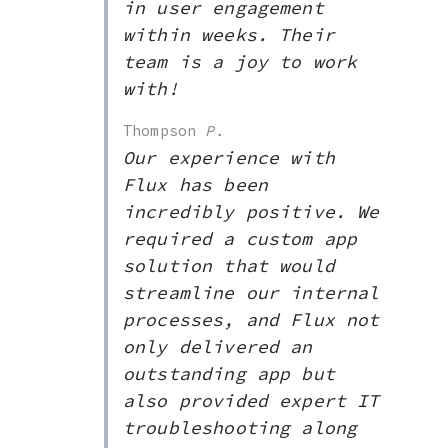
in user engagement
within weeks. Their
team is a joy to work
with!
Thompson
P.
Our experience with
Flux has been
incredibly positive. We
required a custom app
solution that would
streamline our internal
processes, and Flux not
only delivered an
outstanding app but
also provided expert IT
troubleshooting along