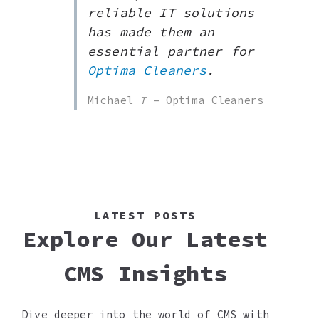
reliable IT solutions
has made them an
essential partner for
Optima Cleaners
.
Michael
T
– Optima Cleaners
LATEST POSTS
Explore Our Latest
CMS Insights
Dive deeper into the world of CMS with