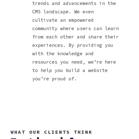
trends and advancements in the
CMS landscape. We even
cultivate an empowered
community where users can learn
from each other and share their
experiences. By providing you
with the knowledge and
resources you need, we’re here
to help you build a website
you’re proud of.
WHAT OUR CLIENTS THINK