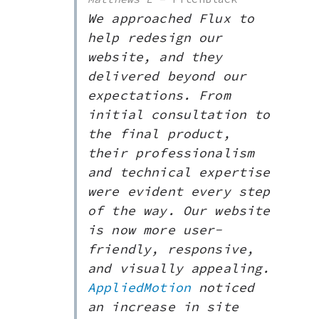
We approached Flux to
help redesign our
website, and they
delivered beyond our
expectations. From
initial consultation to
the final product,
their professionalism
and technical expertise
were evident every step
of the way. Our website
is now more user-
friendly, responsive,
and visually appealing.
AppliedMotion
noticed
an increase in site