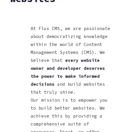
At Flux CMS, we are passionate
about democratizing knowledge
within the world of Content
Management Systems (CMS). We
believe that
every website
owner and developer deserves
the power to make informed
decisions
and build websites
that truly shine.
Our mission is to empower you
to build better websites. We
achieve this by providing a
comprehensive suite of
resources. First, we offer