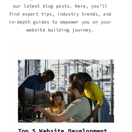
our latest blog posts. Here, you’ll
find expert tips, industry trends, and
in-depth guides to empower you on your
website building journey.
Top 5 Website Development