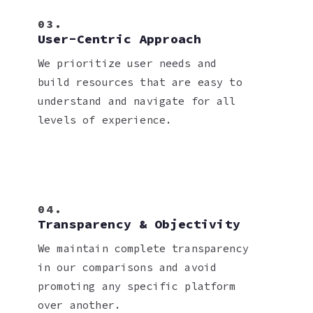
03.
User-Centric Approach
We prioritize user needs and
build resources that are easy to
understand and navigate for all
levels of experience.
04.
Transparency & Objectivity
We maintain complete transparency
in our comparisons and avoid
promoting any specific platform
over another.