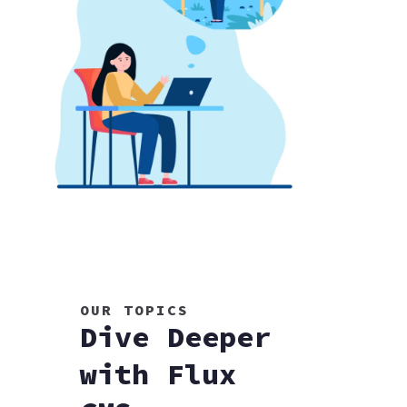
OUR TOPICS
Dive Deeper
with Flux