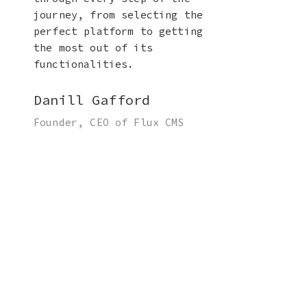
journey, from selecting the
perfect platform to getting
the most out of its
functionalities.
Danill Gafford
Founder, CEO of Flux CMS