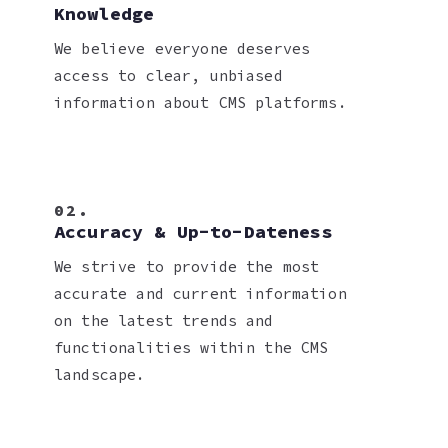
Knowledge
We believe everyone deserves
access to clear, unbiased
information about CMS platforms.
02.
Accuracy & Up-to-Dateness
We strive to provide the most
accurate and current information
on the latest trends and
functionalities within the CMS
landscape.