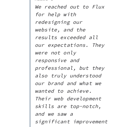
We reached out to Flux
for help with
redesigning our
website, and the
results exceeded all
our expectations. They
were not only
responsive and
professional, but they
also truly understood
our brand and what we
wanted to achieve.
Their web development
skills are top-notch,
and we saw a
significant improvement