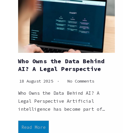
Who Owns the Data Behind
AI? A Legal Perspective
18 August 2025
No Comments
Who Owns the Data Behind AI? A
Legal Perspective Artificial
intelligence has become part of…
Read More