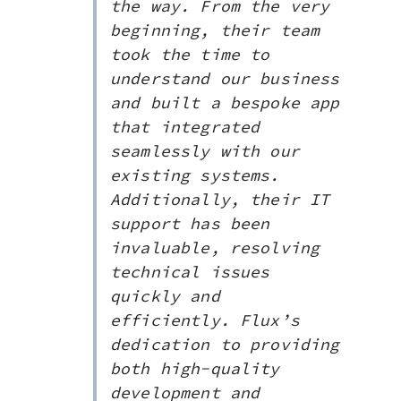
the way. From the very
beginning, their team
took the time to
understand our business
and built a bespoke app
that integrated
seamlessly with our
existing systems.
Additionally, their IT
support has been
invaluable, resolving
technical issues
quickly and
efficiently. Flux’s
dedication to providing
both high-quality
development and