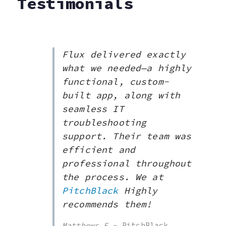
Testimonials
Flux delivered exactly
what we needed—a highly
functional, custom-
built app, along with
seamless IT
troubleshooting
support. Their team was
efficient and
professional throughout
the process. We at
PitchBlack
Highly
recommends them!
Matthews
E
– PitchBlack