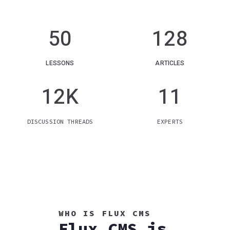
50
128
LESSONS
ARTICLES
12
K
11
DISCUSSION THREADS
EXPERTS
WHO IS FLUX CMS
Flux CMS is