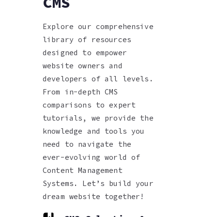
CMS
Explore our comprehensive
library of resources
designed to empower
website owners and
developers of all levels.
From in-depth CMS
comparisons to expert
tutorials, we provide the
knowledge and tools you
need to navigate the
ever-evolving world of
Content Management
Systems. Let’s build your
dream website together!