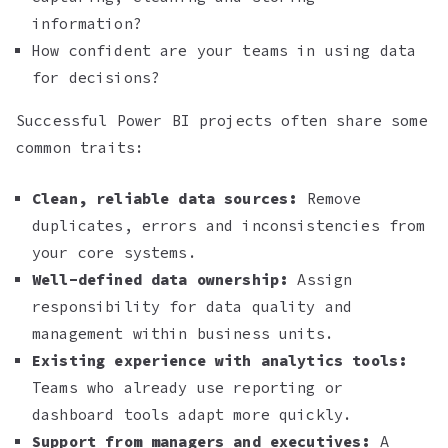
information?
How confident are your teams in using data
for decisions?
Successful Power BI projects often share some
common traits:
Clean, reliable data sources:
Remove
duplicates, errors and inconsistencies from
your core systems.
Well-defined data ownership:
Assign
responsibility for data quality and
management within business units.
Existing experience with analytics tools:
Teams who already use reporting or
dashboard tools adapt more quickly.
Support from managers and executives:
A