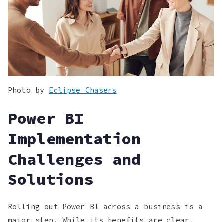
Photo by
Eclipse Chasers
Power BI
Implementation
Challenges and
Solutions
Rolling out Power BI across a business is a
major step. While its benefits are clear,