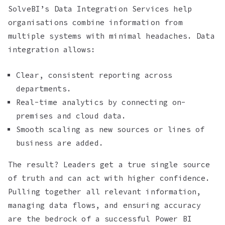
SolveBI’s Data Integration Services help
organisations combine information from
multiple systems with minimal headaches. Data
integration allows:
Clear, consistent reporting across
departments.
Real-time analytics by connecting on-
premises and cloud data.
Smooth scaling as new sources or lines of
business are added.
The result? Leaders get a true single source
of truth and can act with higher confidence.
Pulling together all relevant information,
managing data flows, and ensuring accuracy
are the bedrock of a successful Power BI