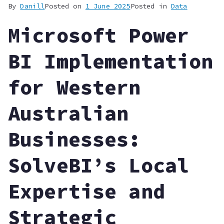
By
Danill
Posted on
1 June 2025
Posted in
Data
Microsoft Power
BI Implementation
for Western
Australian
Businesses:
SolveBI’s Local
Expertise and
Strategic