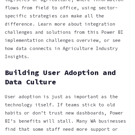
flows from field to office, using sector-
specific strategies can make all the
difference. Learn more about integration
challenges and solutions from this Power BI
implementation challenges overview, or see
how data connects in Agriculture Industry
Insights.
Building User Adoption and
Data Culture
User adoption is just as important as the
technology itself. If teams stick to old
habits or don’t trust new dashboards, Power
BI’s benefits will stall. Many WA businesses
find that some staff need more support or