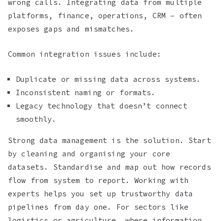
wrong calls. Integrating data from multiple
platforms, finance, operations, CRM – often
exposes gaps and mismatches.
Common integration issues include:
Duplicate or missing data across systems.
Inconsistent naming or formats.
Legacy technology that doesn’t connect
smoothly.
Strong data management is the solution. Start
by cleaning and organising your core
datasets. Standardise and map out how records
flow from system to report. Working with
experts helps you set up trustworthy data
pipelines from day one. For sectors like
logistics or agriculture, where information