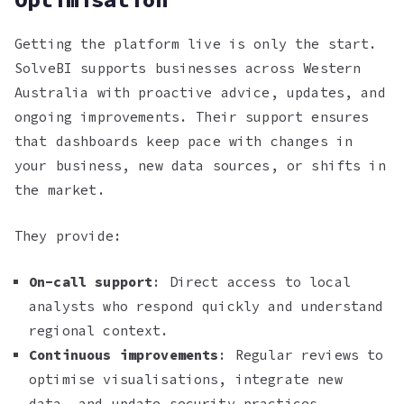
Getting the platform live is only the start.
SolveBI supports businesses across Western
Australia with proactive advice, updates, and
ongoing improvements. Their support ensures
that dashboards keep pace with changes in
your business, new data sources, or shifts in
the market.
They provide:
On-call support
: Direct access to local
analysts who respond quickly and understand
regional context.
Continuous improvements
: Regular reviews to
optimise visualisations, integrate new
data, and update security practices.