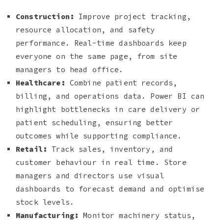
Construction:
Improve project tracking,
resource allocation, and safety
performance. Real-time dashboards keep
everyone on the same page, from site
managers to head office.
Healthcare:
Combine patient records,
billing, and operations data. Power BI can
highlight bottlenecks in care delivery or
patient scheduling, ensuring better
outcomes while supporting compliance.
Retail:
Track sales, inventory, and
customer behaviour in real time. Store
managers and directors use visual
dashboards to forecast demand and optimise
stock levels.
Manufacturing:
Monitor machinery status,