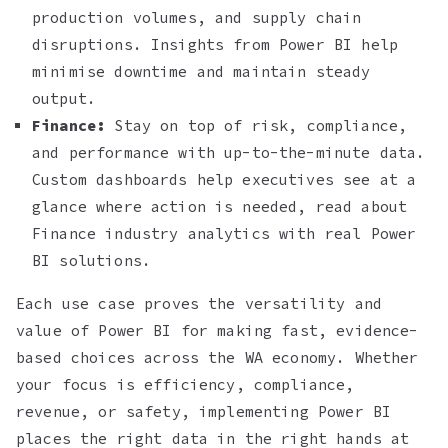
production volumes, and supply chain
disruptions. Insights from Power BI help
minimise downtime and maintain steady
output.
Finance:
Stay on top of risk, compliance,
and performance with up-to-the-minute data.
Custom dashboards help executives see at a
glance where action is needed, read about
Finance industry analytics with real Power
BI solutions.
Each use case proves the versatility and
value of Power BI for making fast, evidence-
based choices across the WA economy. Whether
your focus is efficiency, compliance,
revenue, or safety, implementing Power BI
places the right data in the right hands at