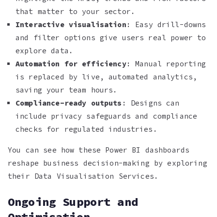
that matter to your sector.
Interactive visualisation
: Easy drill-downs
and filter options give users real power to
explore data.
Automation for efficiency
: Manual reporting
is replaced by live, automated analytics,
saving your team hours.
Compliance-ready outputs
: Designs can
include privacy safeguards and compliance
checks for regulated industries.
You can see how these Power BI dashboards
reshape business decision-making by exploring
their Data Visualisation Services.
Ongoing Support and
Optimisation