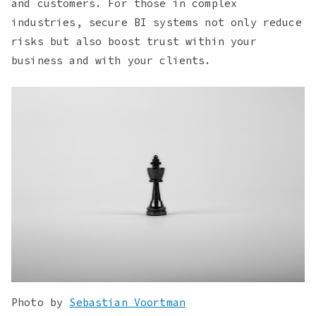
and customers. For those in complex
industries, secure BI systems not only reduce
risks but also boost trust within your
business and with your clients.
Photo by
Sebastian Voortman