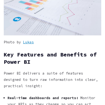
Photo by
Lukas
Key Features and Benefits of
Power BI
Power BI delivers a suite of features
designed to turn raw information into clear,
practical insight:
Real-time dashboards and reports:
Monitor
your KPIs as they change so you can act