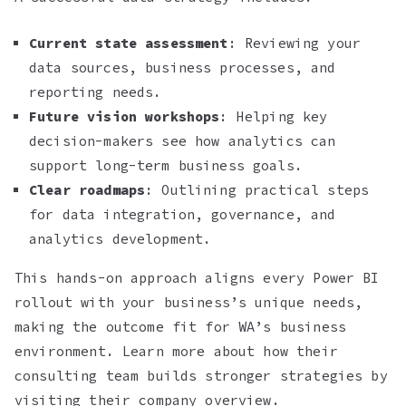
Current state assessment
: Reviewing your
data sources, business processes, and
reporting needs.
Future vision workshops
: Helping key
decision-makers see how analytics can
support long-term business goals.
Clear roadmaps
: Outlining practical steps
for data integration, governance, and
analytics development.
This hands-on approach aligns every Power BI
rollout with your business’s unique needs,
making the outcome fit for WA’s business
environment. Learn more about how their
consulting team builds stronger strategies by
visiting their company overview.