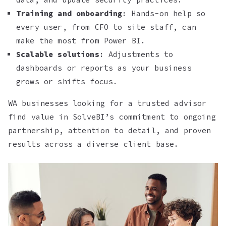
Training and onboarding
: Hands-on help so
every user, from CFO to site staff, can
make the most from Power BI.
Scalable solutions
: Adjustments to
dashboards or reports as your business
grows or shifts focus.
WA businesses looking for a trusted advisor
find value in SolveBI’s commitment to ongoing
partnership, attention to detail, and proven
results across a diverse client base.