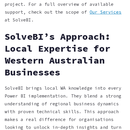
project. For a full overview of available
support, check out the scope of
Our Services
at SolveBI.
SolveBI’s Approach:
Local Expertise for
Western Australian
Businesses
SolveBI brings local WA knowledge into every
Power BI implementation. They blend a strong
understanding of regional business dynamics
with proven technical skills. This approach
makes a real difference for organisations
looking to unlock in-depth insights and turn