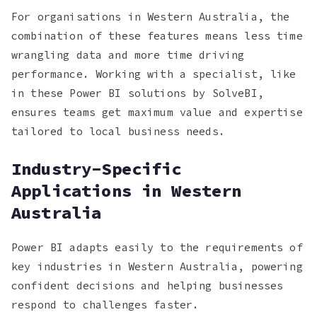
For organisations in Western Australia, the
combination of these features means less time
wrangling data and more time driving
performance. Working with a specialist, like
in these Power BI solutions by SolveBI,
ensures teams get maximum value and expertise
tailored to local business needs.
Industry-Specific
Applications in Western
Australia
Power BI adapts easily to the requirements of
key industries in Western Australia, powering
confident decisions and helping businesses
respond to challenges faster.