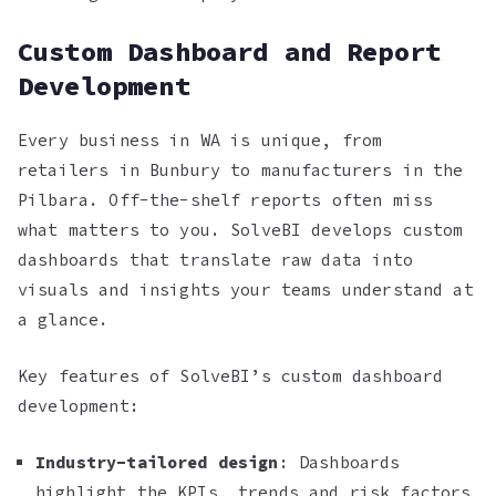
Custom Dashboard and Report
Development
Every business in WA is unique, from
retailers in Bunbury to manufacturers in the
Pilbara. Off-the-shelf reports often miss
what matters to you. SolveBI develops custom
dashboards that translate raw data into
visuals and insights your teams understand at
a glance.
Key features of SolveBI’s custom dashboard
development:
Industry-tailored design
: Dashboards
highlight the KPIs, trends and risk factors