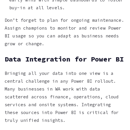
buy-in at all levels.
Don’t forget to plan for ongoing maintenance.
Assign champions to monitor and review Power
BI usage so you can adapt as business needs
grow or change.
Data Integration for Power BI
Bringing all your data into one view is a
central challenge in any Power BI rollout.
Many businesses in WA work with data
scattered across finance, operations, cloud
services and onsite systems. Integrating
these sources into Power BI is critical for
truly unified insights.