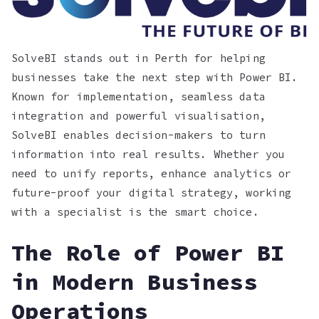
SolveBI stands out in Perth for helping
businesses take the next step with Power BI.
Known for implementation, seamless data
integration and powerful visualisation,
SolveBI enables decision-makers to turn
information into real results. Whether you
need to unify reports, enhance analytics or
future-proof your digital strategy, working
with a specialist is the smart choice.
The Role of Power BI
in Modern Business
Operations