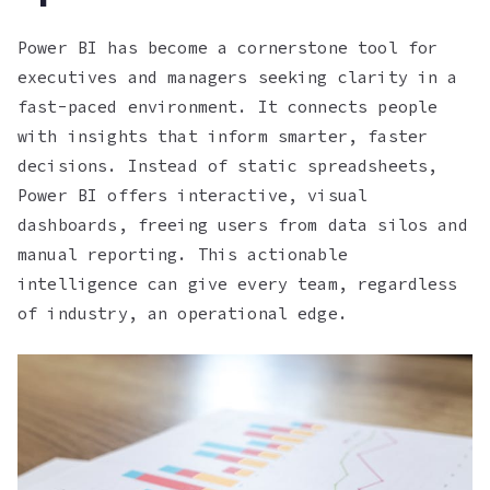
Power BI has become a cornerstone tool for
executives and managers seeking clarity in a
fast-paced environment. It connects people
with insights that inform smarter, faster
decisions. Instead of static spreadsheets,
Power BI offers interactive, visual
dashboards, freeing users from data silos and
manual reporting. This actionable
intelligence can give every team, regardless
of industry, an operational edge.