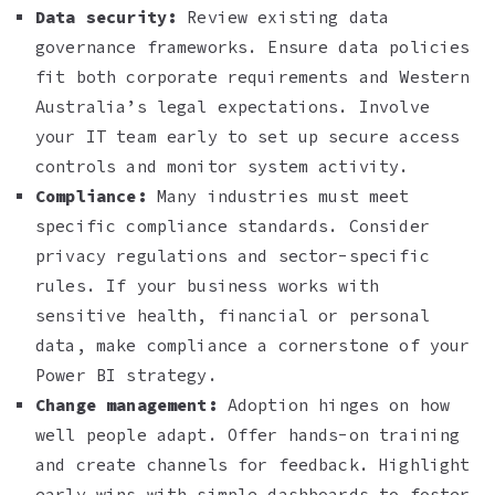
Data security:
Review existing data
governance frameworks. Ensure data policies
fit both corporate requirements and Western
Australia’s legal expectations. Involve
your IT team early to set up secure access
controls and monitor system activity.
Compliance:
Many industries must meet
specific compliance standards. Consider
privacy regulations and sector-specific
rules. If your business works with
sensitive health, financial or personal
data, make compliance a cornerstone of your
Power BI strategy.
Change management:
Adoption hinges on how
well people adapt. Offer hands-on training
and create channels for feedback. Highlight
early wins with simple dashboards to foster