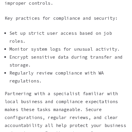
improper controls.
Key practices for compliance and security:
Set up strict user access based on job
roles.
Monitor system logs for unusual activity.
Encrypt sensitive data during transfer and
storage.
Regularly review compliance with WA
regulations.
Partnering with a specialist familiar with
local business and compliance expectations
makes these tasks manageable. Secure
configurations, regular reviews, and clear
accountability all help protect your business