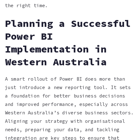
the right time.
Planning a Successful
Power BI
Implementation in
Western Australia
A smart rollout of Power BI does more than
just introduce a new reporting tool. It sets
a foundation for better business decisions
and improved performance, especially across
Western Australia’s diverse business sectors.
Aligning your strategy with organisational
needs, preparing your data, and tackling
integration are key steps to ensure that