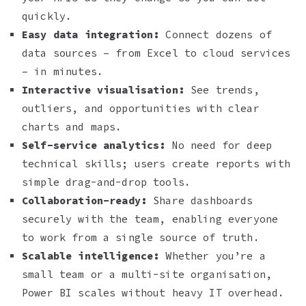
quickly.
Easy data integration:
Connect dozens of
data sources – from Excel to cloud services
– in minutes.
Interactive visualisation:
See trends,
outliers, and opportunities with clear
charts and maps.
Self-service analytics:
No need for deep
technical skills; users create reports with
simple drag-and-drop tools.
Collaboration-ready:
Share dashboards
securely with the team, enabling everyone
to work from a single source of truth.
Scalable intelligence:
Whether you’re a
small team or a multi-site organisation,
Power BI scales without heavy IT overhead.