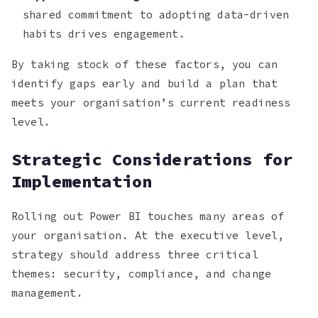
shared commitment to adopting data-driven
habits drives engagement.
By taking stock of these factors, you can
identify gaps early and build a plan that
meets your organisation’s current readiness
level.
Strategic Considerations for
Implementation
Rolling out Power BI touches many areas of
your organisation. At the executive level,
strategy should address three critical
themes: security, compliance, and change
management.