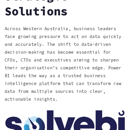
Solutions
Across Western Australia, business leaders
face growing pressure to act on data quickly
and accurately. The shift to data-driven
decision-making has become essential for
CFOs, CTOs and executives aiming to sharpen
their organisation’s competitive edge. Power
BI leads the way as a trusted business
intelligence platform that can transform raw
data from multiple sources into clear,
actionable insights.