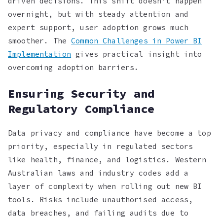
driven decisions. This shift doesn’t happen
overnight, but with steady attention and
expert support, user adoption grows much
smoother. The
Common Challenges in Power BI
Implementation
gives practical insight into
overcoming adoption barriers.
Ensuring Security and
Regulatory Compliance
Data privacy and compliance have become a top
priority, especially in regulated sectors
like health, finance, and logistics. Western
Australian laws and industry codes add a
layer of complexity when rolling out new BI
tools. Risks include unauthorised access,
data breaches, and failing audits due to