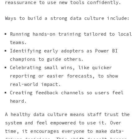
reassurance to use new tools confidently.
Ways to build a strong data culture include:
Running hands-on training tailored to local
teams.
Identifying early adopters as Power BI
champions to guide others.
Celebrating small wins, like quicker
reporting or easier forecasts, to show
real-world impact.
Creating feedback channels so users feel
heard.
A healthy data culture means staff trust the
system and feel empowered to use it. Over
time, it encourages everyone to make data-