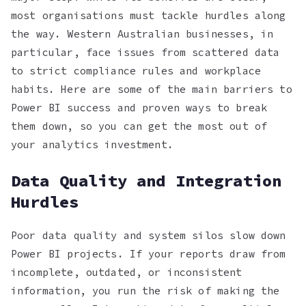
most organisations must tackle hurdles along
the way. Western Australian businesses, in
particular, face issues from scattered data
to strict compliance rules and workplace
habits. Here are some of the main barriers to
Power BI success and proven ways to break
them down, so you can get the most out of
your analytics investment.
Data Quality and Integration
Hurdles
Poor data quality and system silos slow down
Power BI projects. If your reports draw from
incomplete, outdated, or inconsistent
information, you run the risk of making the