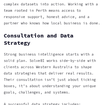
complex datasets into action. Working with a
team rooted in Perth means access to
responsive support, honest advice, and a
partner who knows how local business is done.
Consultation and Data
Strategy
Strong business intelligence starts with a
solid plan. SolveBI works side-by-side with
clients across Western Australia to shape
data strategies that deliver real results.
Their consultation isn’t just about ticking
boxes, it’s about understanding your unique
goals, challenges, and systems.
A successful data strategy includes: