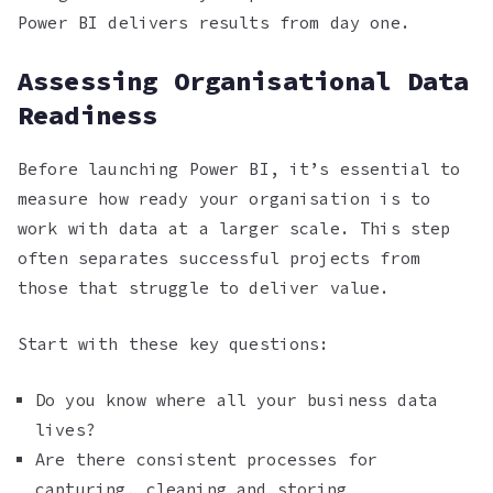
Power BI delivers results from day one.
Assessing Organisational Data
Readiness
Before launching Power BI, it’s essential to
measure how ready your organisation is to
work with data at a larger scale. This step
often separates successful projects from
those that struggle to deliver value.
Start with these key questions:
Do you know where all your business data
lives?
Are there consistent processes for
capturing, cleaning and storing