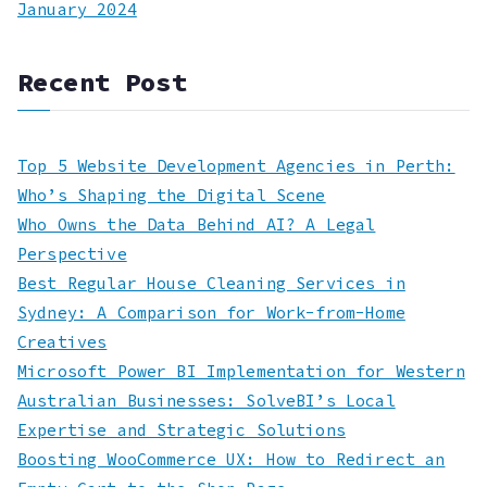
January 2024
Recent Post
Top 5 Website Development Agencies in Perth:
Who’s Shaping the Digital Scene
Who Owns the Data Behind AI? A Legal
Perspective
Best Regular House Cleaning Services in
Sydney: A Comparison for Work-from-Home
Creatives
Microsoft Power BI Implementation for Western
Australian Businesses: SolveBI’s Local
Expertise and Strategic Solutions
Boosting WooCommerce UX: How to Redirect an