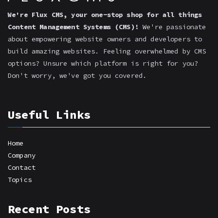
We're Flux CMS, your one-stop shop for all things
Content Management Systems (CMS)!
We're passionate
about empowering website owners and developers to
build amazing websites. Feeling overwhelmed by CMS
options? Unsure which platform is right for you?
Don't worry, we've got you covered.
Useful Links
Home
Company
Contact
Topics
Recent Posts