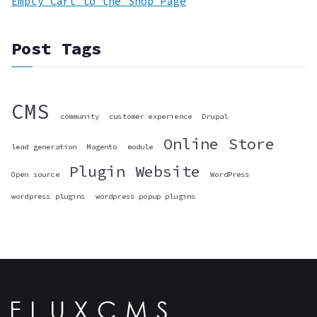
Empty Cart to the Shop Page
Post Tags
CMS
community
customer experience
Drupal
Online Store
lead generation
Magento
module
Plugin
Website
Open source
WordPress
wordpress plugins
wordpress popup plugins