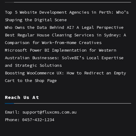
Top 5 Website Development Agencies in Perth: Who’s
Shaping the Digital Scene
Who Owns the Data Behind AI? A Legal Perspective
Best Regular House Cleaning Services in Sydney: A
Comparison for Work-from-Home Creatives
Microsoft Power BI Implementation for Western
Australian Businesses: SolveBI’s Local Expertise
and Strategic Solutions
Boosting WooCommerce UX: How to Redirect an Empty
Cart to the Shop Page
Reach Us At
Email: support@fluxcms.com.au
Phone: 0457-432-1234