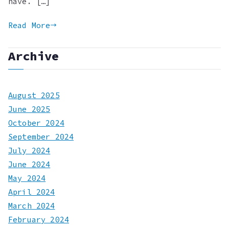
have. […]
Read More
Archive
August 2025
June 2025
October 2024
September 2024
July 2024
June 2024
May 2024
April 2024
March 2024
February 2024