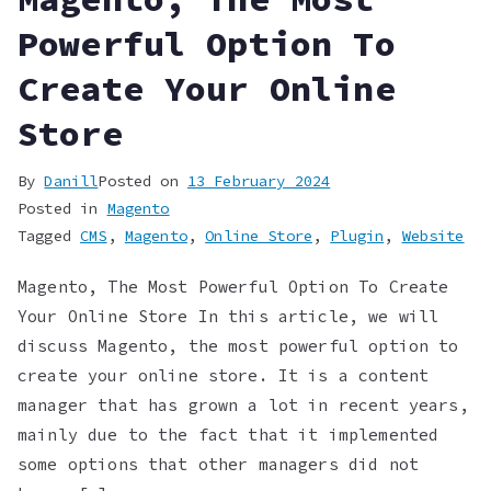
Powerful Option To
Create Your Online
Store
By
Danill
Posted on
13 February 2024
Posted in
Magento
Tagged
CMS
,
Magento
,
Online Store
,
Plugin
,
Website
Magento, The Most Powerful Option To Create
Your Online Store In this article, we will
discuss Magento, the most powerful option to
create your online store. It is a content
manager that has grown a lot in recent years,
mainly due to the fact that it implemented
some options that other managers did not